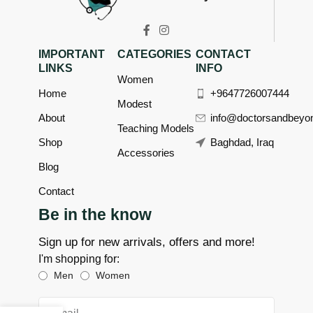
IMPORTANT
CATEGORIES
CONTACT
LINKS
INFO
Women
Home
+9647726007444
Modest
About
info@doctorsandbeyo
Teaching Models
Shop
Baghdad, Iraq
Accessories
Blog
Contact
Be in the know
Sign up for new arrivals, offers and more!
I'm shopping for:
Men
Women