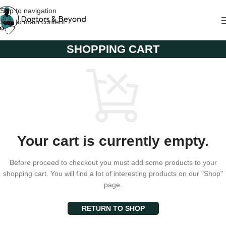
Skip to navigation
Skip to main content
SHOPPING CART
Your cart is currently empty.
Before proceed to checkout you must add some products to your
shopping cart. You will find a lot of interesting products on our "Shop"
page.
RETURN TO SHOP