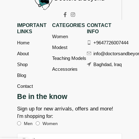
IMPORTANT
CATEGORIES
CONTACT
LINKS
INFO
Women
Home
+9647726007444
Modest
About
info@doctorsandbeyo
Teaching Models
Shop
Baghdad, Iraq
Accessories
Blog
Contact
Be in the know
Sign up for new arrivals, offers and more!
I'm shopping for:
Men
Women