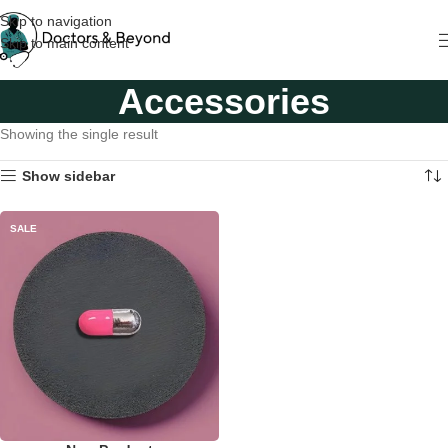
Skip to navigation
Skip to main content
Accessories
Showing the single result
Show sidebar
SALE