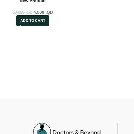
New Product
4,000
IQD
50,000
IQD
ADD TO CART