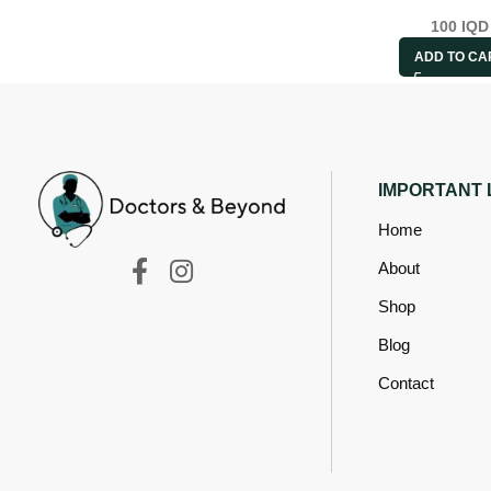
100
IQD
ADD TO CA
IMPORTANT 
Home
About
Shop
Blog
Contact