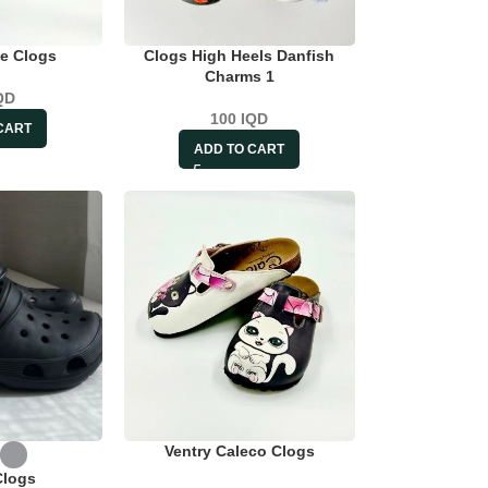
e Clogs
Clogs High Heels Danfish
Charms 1
QD
100
IQD
CART
ADD TO CART
Ventry Caleco Clogs
Clogs