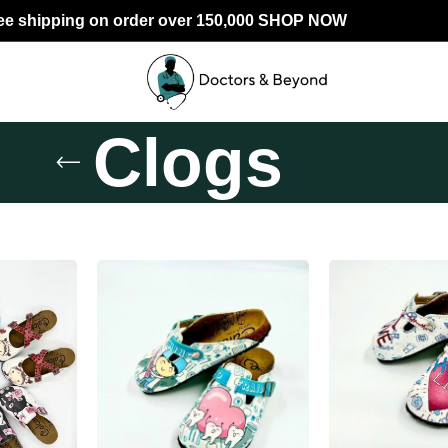
ee shipping on order over 150,000 SHOP NOW
Clogs