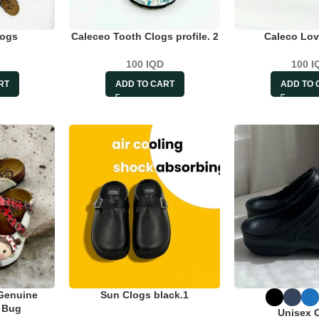
logs
Caleceo Tooth Clogs profile. 2
Caleco Lov
100
IQD
100
I
RT
ADD TO CART
ADD TO 
Genuine
Sun Clogs black.1
t Bug
Unisex 