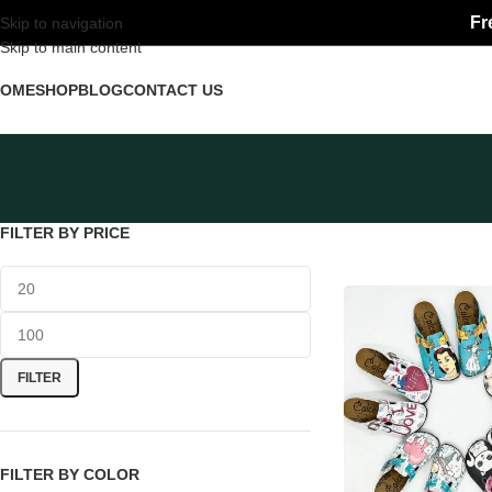
Fr
Skip to navigation
Skip to main content
HOME
SHOP
BLOG
CONTACT US
FILTER BY PRICE
FILTER
FILTER BY COLOR