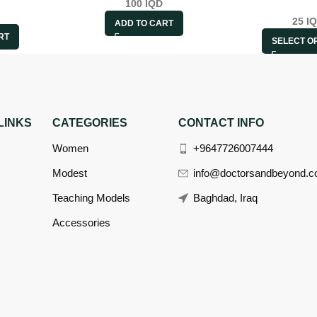
100
IQD
25
I
ADD TO CART
RT
SELECT O
LINKS
CATEGORIES
CONTACT INFO
Women
+9647726007444
Modest
info@doctorsandbeyond.
Teaching Models
Baghdad, Iraq
Accessories