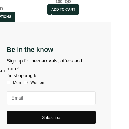
100
IQD
QD
ADD TO CART
PTIONS
Be in the know
Sign up for new arrivals, offers and
more!
com
I'm shopping for:
Men
Women
Subscribe