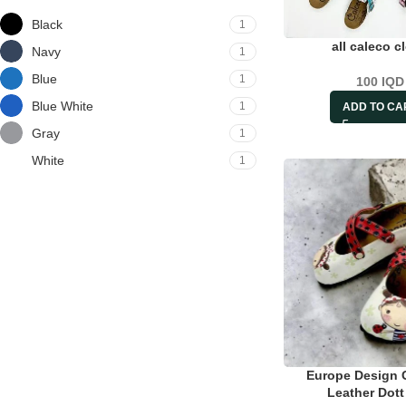
Black
1
all caleco c
Navy
1
Blue
1
100
IQD
Blue White
1
ADD TO CA
Gray
1
White
1
Europe Design 
Leather Dot