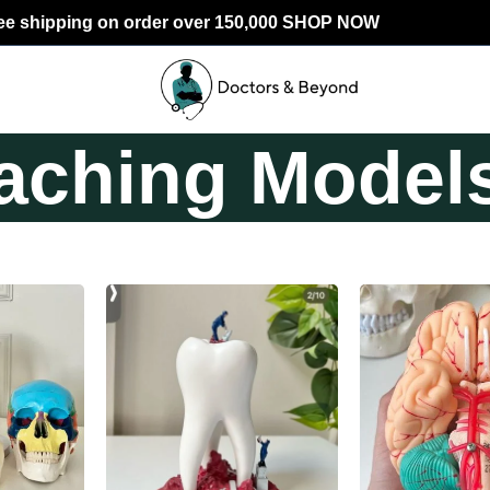
ee shipping on order over 150,000 SHOP NOW
aching Model