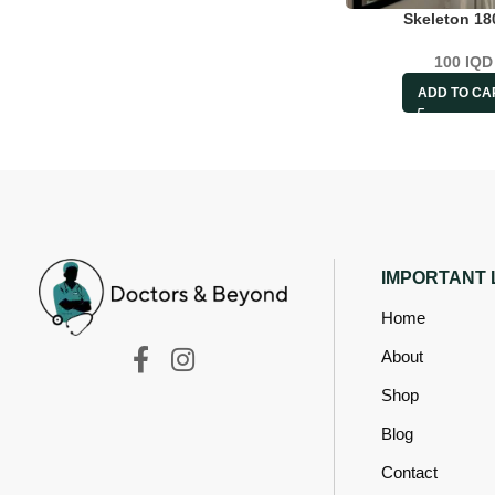
Skeleton 1
100
IQD
ADD TO CA
IMPORTANT 
Home
About
Shop
Blog
Contact