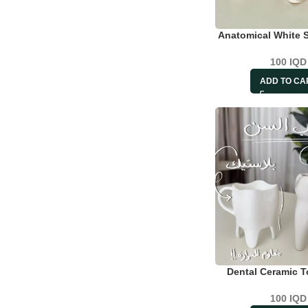
Anatomical White 
100
IQD
ADD TO CA
Dental Ceramic 
100
IQD