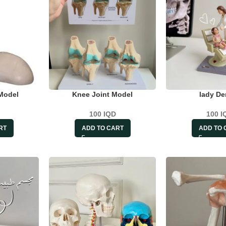
Model
Knee Joint Model
lady De
100
IQD
100
I
RT
ADD TO CART
ADD TO 