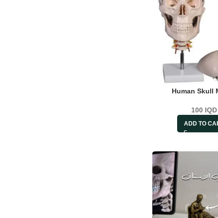
Human Skull 
100
IQD
ADD TO CA