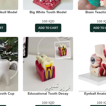
Skull Model
Big White Tooth Model
Brain Teach
100
IQD
100
I
RT
ADD TO CART
ADD TO 
Tooth Cup
Educational Tooth Decay
Eyeball Anat
100
IQD
100
I