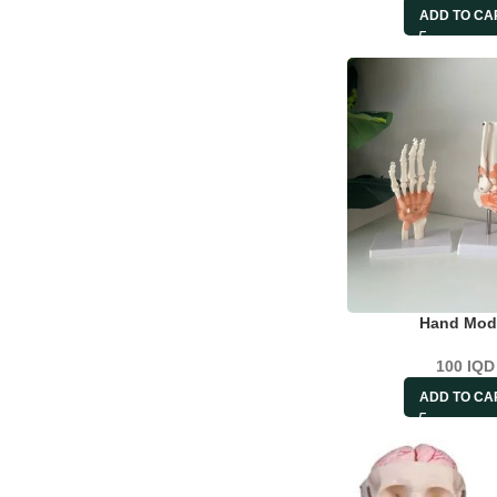
ADD TO CA
Hand Mod
100
IQD
ADD TO CA