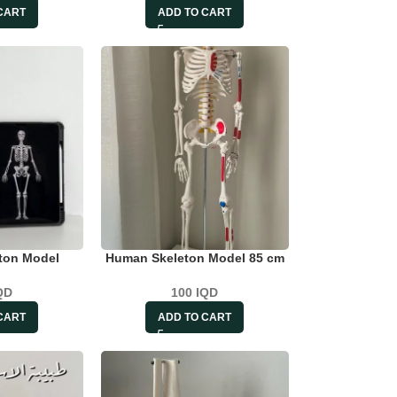
CART
ADD TO CART
ton Model
Human Skeleton Model 85 cm
QD
100
IQD
CART
ADD TO CART