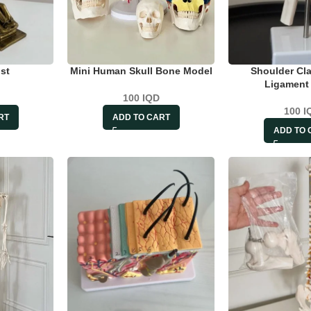
st
Mini Human Skull Bone Model
Shoulder Cla
Ligament
100
IQD
100
I
RT
ADD TO CART
ADD TO 