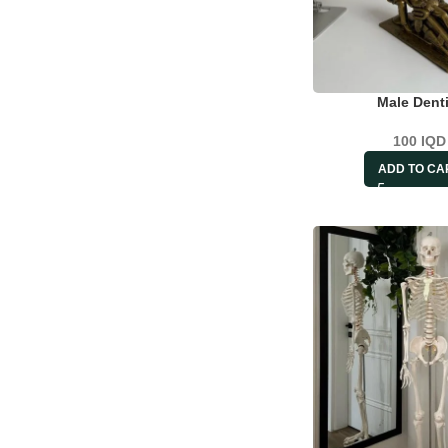
Male Denti
100
IQD
ADD TO CA