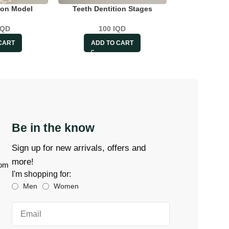
ton Model
Teeth Dentition Stages
IQD
100
IQD
CART
ADD TO CART
Be in the know
Sign up for new arrivals, offers and
more!
com
I'm shopping for:
Men
Women