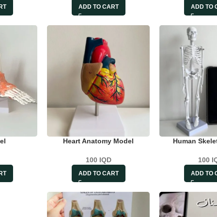
RT
ADD TO CART
ADD TO 
el
Heart Anatomy Model
Human Skele
100
IQD
100
I
RT
ADD TO CART
ADD TO 