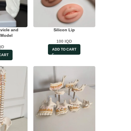
vicle and
Silicon Lip
 Model
100
IQD
QD
ADD TO CART
CART