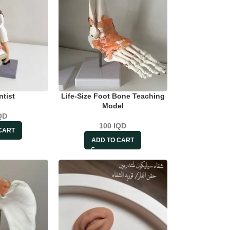
ntist
Life-Size Foot Bone Teaching
Model
QD
100
IQD
CART
ADD TO CART