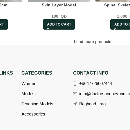
80cm
Skin Layer Model
Spinal Skele
100
IQD
1,000
RT
ADD TO CART
ADD TO 
Load more products
LINKS
CATEGORIES
CONTACT INFO
Women
+9647726007444
Modest
info@doctorsandbeyond.
Teaching Models
Baghdad, Iraq
Accessories