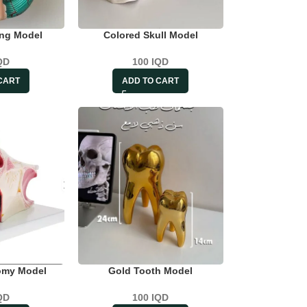
ing Model
Colored Skull Model
QD
100
IQD
CART
ADD TO CART
omy Model
Gold Tooth Model
QD
100
IQD