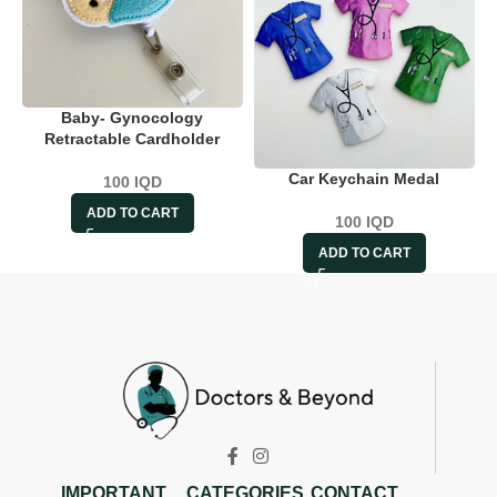
Baby- Gynocology
Retractable Cardholder
Car Keychain Medal
100
IQD
ADD TO CART
100
IQD
ADD TO CART
IMPORTANT
CATEGORIES
CONTACT