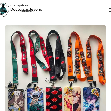
Skip to navigation
Skip to main content
Home
KeyChain & Cardholders