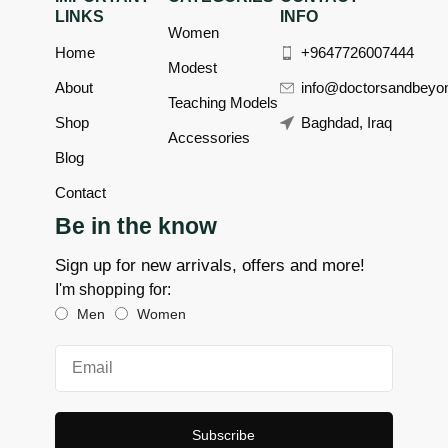
LINKS
INFO
Women
Home
+9647726007444
Modest
About
info@doctorsandbeyo
Teaching Models
Shop
Baghdad, Iraq
Accessories
Blog
Contact
Be in the know
Sign up for new arrivals, offers and more!
I'm shopping for:
Men
Women
Subscribe