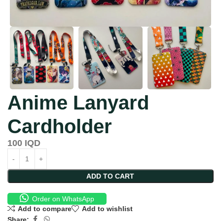
Anime Lanyard
Cardholder
100
IQD
ADD TO CART
Order on WhatsApp
Add to compare
Add to wishlist
Share: