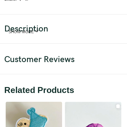
Description
SHOW MORE
Customer Reviews
Related Products