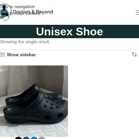
Skip to navigation
Skip to main content
Unisex Shoe
Showing the single result
Show sidebar