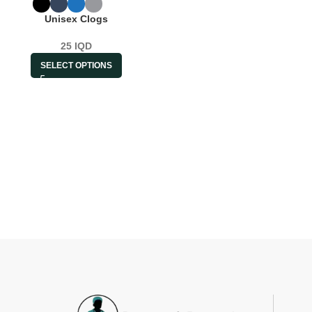
Unisex Clogs
25
IQD
SELECT OPTIONS