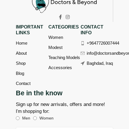
IMPORTANT
CATEGORIES
CONTACT
LINKS
INFO
Women
Home
+9647726007444
Modest
About
info@doctorsandbeyo
Teaching Models
Shop
Baghdad, Iraq
Accessories
Blog
Contact
Be in the know
Sign up for new arrivals, offers and more!
I'm shopping for:
Men
Women