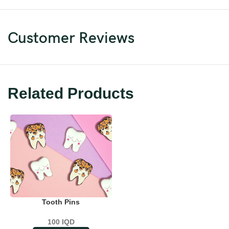
Customer Reviews
Related Products
Tooth Pins
100
IQD