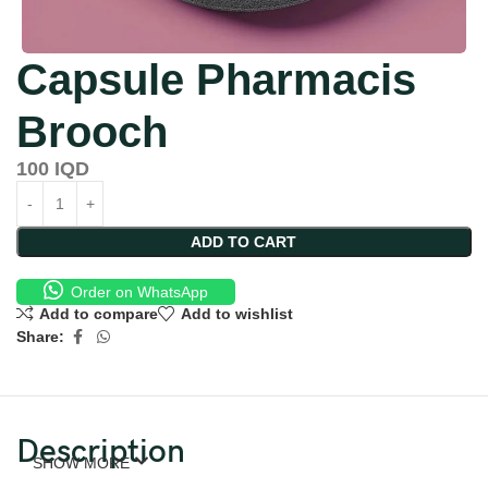
Capsule Pharmacis
Brooch
100
IQD
ADD TO CART
Order on WhatsApp
Add to compare
Add to wishlist
Share:
Description
SHOW MORE