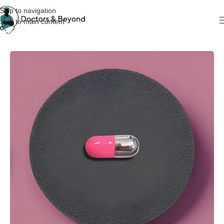
Skip to navigation
Skip to main content
Home
Pins