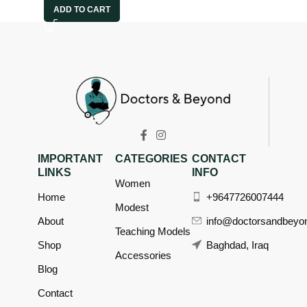
ADD TO CART
IMPORTANT
CATEGORIES
CONTACT
LINKS
INFO
Women
Home
+9647726007444
Modest
About
info@doctorsandbeyo
Teaching Models
Shop
Baghdad, Iraq
Accessories
Blog
Contact