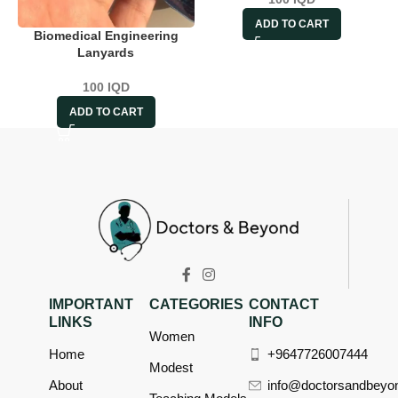
ADD TO CART
Biomedical Engineering
Lanyards
100
IQD
ADD TO CART
IMPORTANT
CATEGORIES
CONTACT
LINKS
INFO
Women
Home
+9647726007444
Modest
About
info@doctorsandbeyo