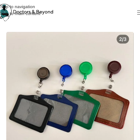
Skip to navigation
Skip to main content
Home
KeyChain & Cardholders