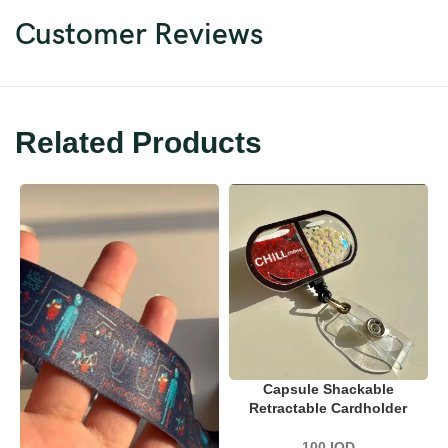
Customer Reviews
Related Products
Capsule Shackable
Retractable Cardholder
100
IQD