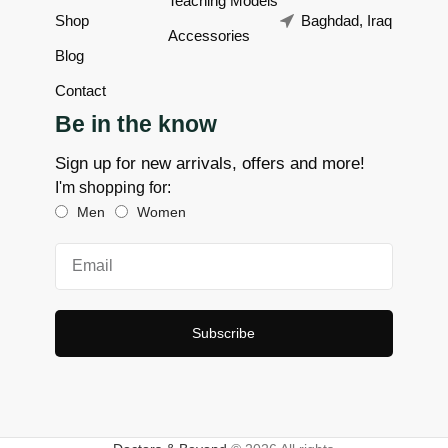
Teaching Models
Shop
Baghdad, Iraq
Accessories
Blog
Contact
Be in the know
Sign up for new arrivals, offers and more!
I'm shopping for:
Men
Women
Subscribe