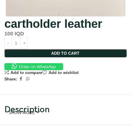
cartholder leather
100
IQD
ADD TO CART
Order on WhatsApp
Add to compare
Add to wishlist
Share:
Description
SHOW MORE