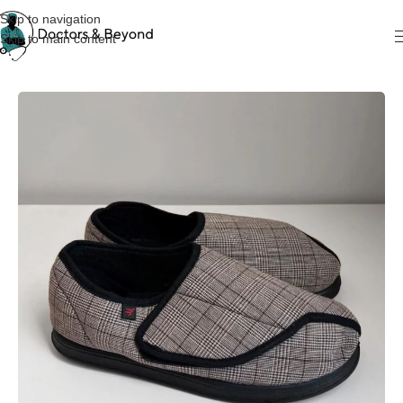
Skip to navigation
Skip to main content
Home
Medical Shoes & Clogs
Diabetic Shoes