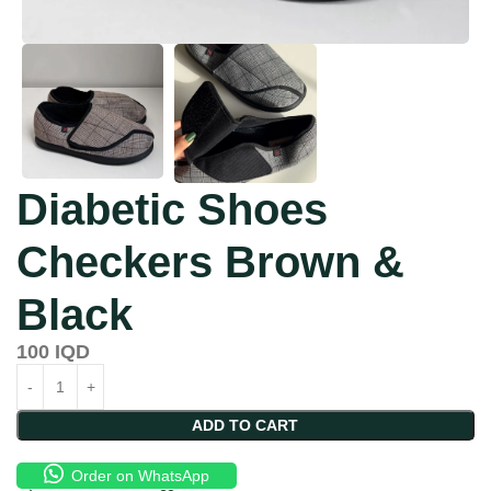
Diabetic Shoes
Checkers Brown &
Black
100
IQD
ADD TO CART
Order on WhatsApp