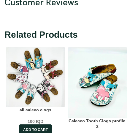
Customer Reviews
Related Products
all caleco clogs
Caleceo Tooth Clogs profile.
100
IQD
2
ADD TO CART