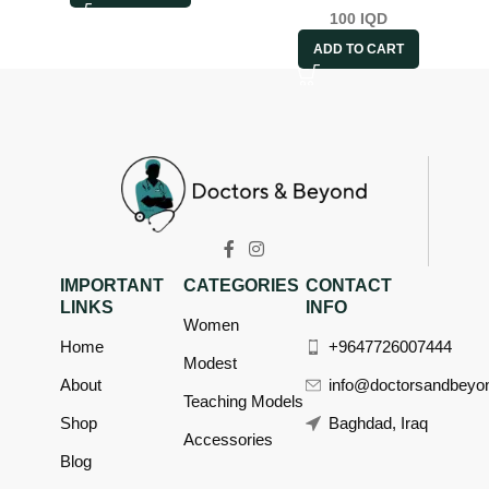
100
IQD
ADD TO CART
IMPORTANT
CATEGORIES
CONTACT
LINKS
INFO
Women
Home
+9647726007444
Modest
About
info@doctorsandbeyo
Teaching Models
Shop
Baghdad, Iraq
Accessories
Blog