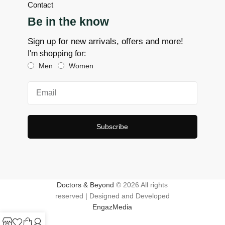
Contact
Be in the know
Sign up for new arrivals, offers and more!
I'm shopping for:
Men
Women
Subscribe
Doctors & Beyond
© 2026 All rights
reserved | Designed and Developed
EngazMedia
0