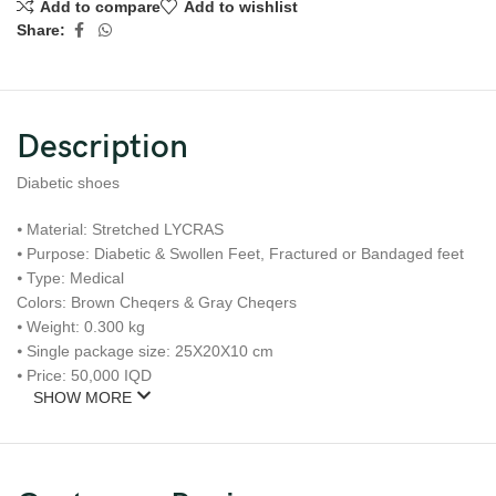
Add to compare
Add to wishlist
Share:
Description
Diabetic shoes
⦁ Material: Stretched LYCRAS
⦁ Purpose: Diabetic & Swollen Feet, Fractured or Bandaged feet
⦁ Type: Medical
Colors: Brown Cheqers & Gray Cheqers
⦁ Weight: 0.300 kg
⦁ Single package size: 25X20X10 cm
⦁ Price: 50,000 IQD
SHOW MORE