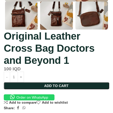
Original Leather
Cross Bag Doctors
and Beyond 1
100
IQD
ADD TO CART
Order on WhatsApp
Add to compare
Add to wishlist
Share: