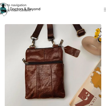
Skip to navigation
Skip to main content
Home
Bags
Leather Bag