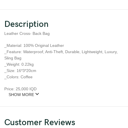
Description
Leather Cross- Back Bag
_Material: 100% Original Leather
_Feature: Waterproof, Anti-Theft, Durable, Lightweight, Luxury,
Sling Bag
_Weight: 0.22kg
_Size: 16*3*20cm
_Colors: Coffee
Price: 25,000 IQD
SHOW MORE
Customer Reviews