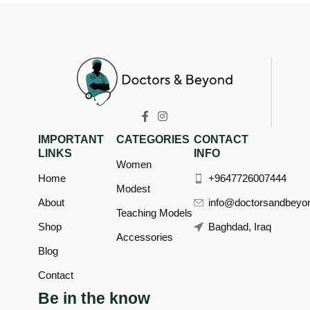
IMPORTANT
CATEGORIES
CONTACT
LINKS
INFO
Women
Home
+9647726007444
Modest
About
info@doctorsandbeyo
Teaching Models
Shop
Baghdad, Iraq
Accessories
Blog
Contact
Be in the know