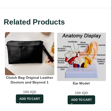
Related Products
Clutch Bag Original Leather
Doctors and Beyond 1
Ear Model
100
IQD
100
IQD
ADD TO CART
ADD TO CART