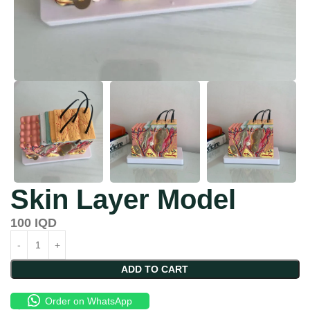
Skin Layer Model
100
IQD
ADD TO CART
Order on WhatsApp