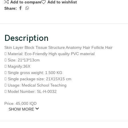
Add to compare
Add to wishlist
Share:
Description
Skin Layer Block Tissue Structure Anatomy Hair Follicle Hair
 Material: Eco-Friendly High quality PVC material
 Size: 21*13*13cm
 Magnify:36X
 Single gross weight: 1.500 KG
 Single package size: 21X15X15 cm
 Usage: Medical School Teaching
 Model Number: SL-H-0032
Price: 45,000 IQD
SHOW MORE