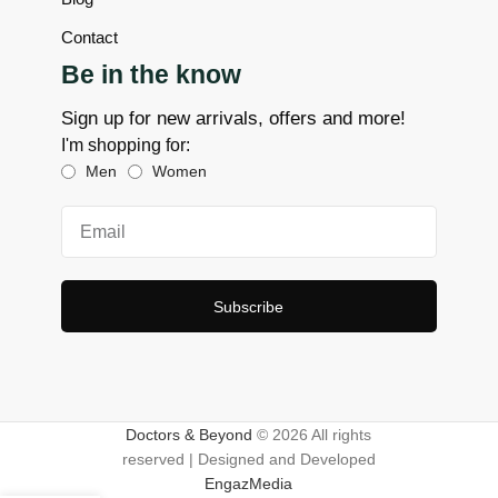
Contact
Be in the know
Sign up for new arrivals, offers and more!
I'm shopping for:
Men
Women
Subscribe
Doctors & Beyond
© 2026 All rights
reserved | Designed and Developed
EngazMedia