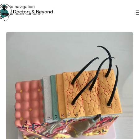
Skip to navigation
Skip to main content
Home
Teaching Models