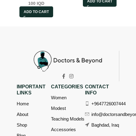
ADD TO CART
100
IQD
ADD TO CART
IMPORTANT
CATEGORIES
CONTACT
LINKS
INFO
Women
Home
+9647726007444
Modest
About
info@doctorsandbeyo
Teaching Models
Shop
Baghdad, Iraq
Accessories
Blog