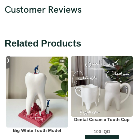
Customer Reviews
Related Products
Dental Ceramic Tooth Cup
Big White Tooth Model
100
IQD