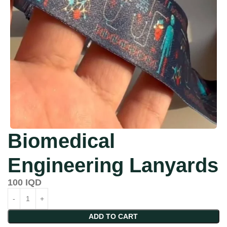
Biomedical
Engineering Lanyards
100
IQD
ADD TO CART