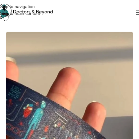
Skip to navigation
Skip to main content
Home
KeyChain & Cardholders