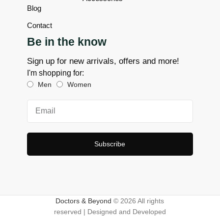
Blog
Contact
Be in the know
Sign up for new arrivals, offers and more!
I'm shopping for:
Men
Women
Subscribe
Doctors & Beyond
© 2026 All rights
reserved | Designed and Developed