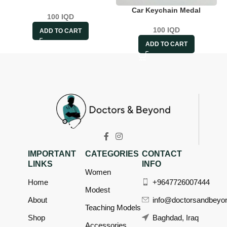
Car Keychain Medal
100
IQD
100
IQD
ADD TO CART
ADD TO CART
IMPORTANT
CATEGORIES
CONTACT
LINKS
INFO
Women
Home
+9647726007444
Modest
About
info@doctorsandbeyo
Teaching Models
Shop
Baghdad, Iraq
Accessories