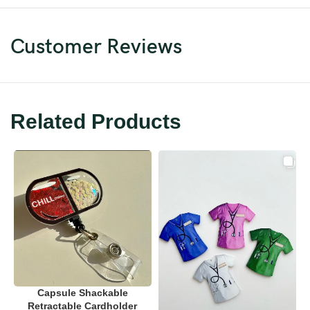
Customer Reviews
Related Products
Capsule Shackable
Retractable Cardholder