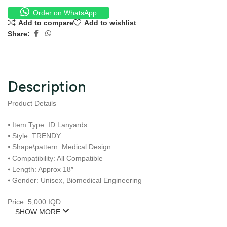
Order on WhatsApp
Add to compare
Add to wishlist
Share:
Description
Product Details
⦁ Item Type: ID Lanyards
⦁ Style: TRENDY
⦁ Shape\pattern: Medical Design
⦁ Compatibility: All Compatible
⦁ Length: Approx 18″
⦁ Gender: Unisex, Biomedical Engineering
Price: 5,000 IQD
SHOW MORE