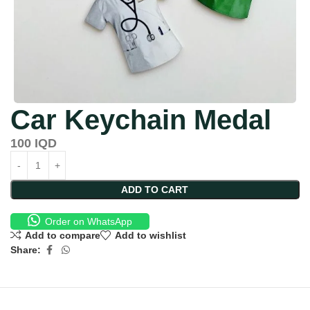
Car Keychain Medal
100
IQD
ADD TO CART
Order on WhatsApp
Add to compare
Add to wishlist
Share: