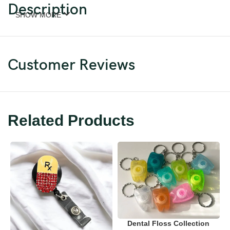
Description
SHOW MORE
Customer Reviews
Related Products
Dental Floss Collection