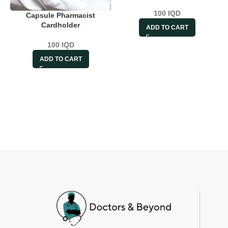
100
IQD
Capsule Pharmacist
Cardholder
ADD TO CART
100
IQD
ADD TO CART