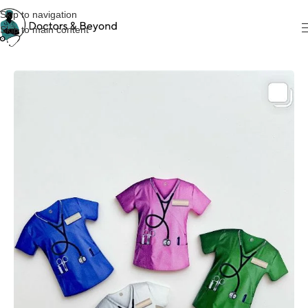
Skip to navigation
Skip to main content
Home
KeyChain & Cardholders