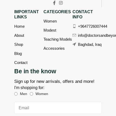
IMPORTANT
CATEGORIES
CONTACT
LINKS
INFO
Women
Home
+9647726007444
Modest
About
info@doctorsandbeyo
Teaching Models
Shop
Baghdad, Iraq
Accessories
Blog
Contact
Be in the know
Sign up for new arrivals, offers and more!
I'm shopping for:
Men
Women